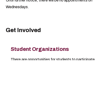
Until further notice, there will be no appointments on
Wednesdays.
Get Involved
Student Organizations
There are opportunities for students to participate
in over 270 registered student organizations.
Check out the available RSO resources.
Learn More