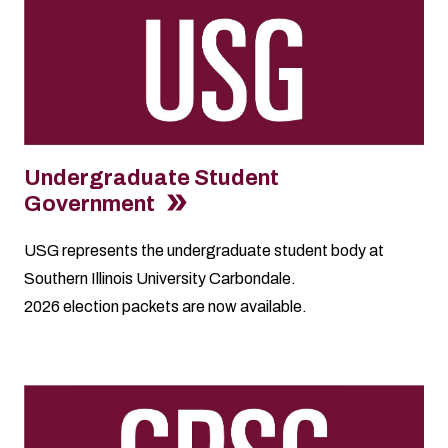
Undergraduate Student
Government
USG represents the undergraduate student body at
Southern Illinois University Carbondale.
2026
election packets
are now available.