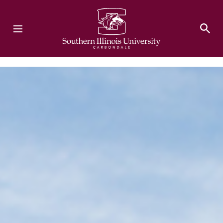
Southern Illinois University