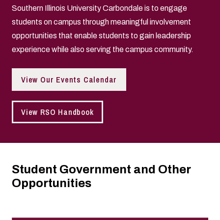
Southern Illinois University Carbondale is to engage
students on campus through meaningful involvement
opportunities that enable students to gain leadership
experience while also serving the campus community.
View Our Events Calendar
View RSO Handbook
Student Government and Other
Opportunities