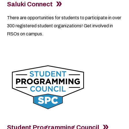
Saluki Connect
There are opportunities for students to participate in over
300 registered student organizations! Get involved in
RSOs on campus.
Student Programming Council