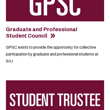
Graduate and Professional
Student Council
GPSC exists to provide the opportunity for collective
participation by graduate and professional students at
SIU.