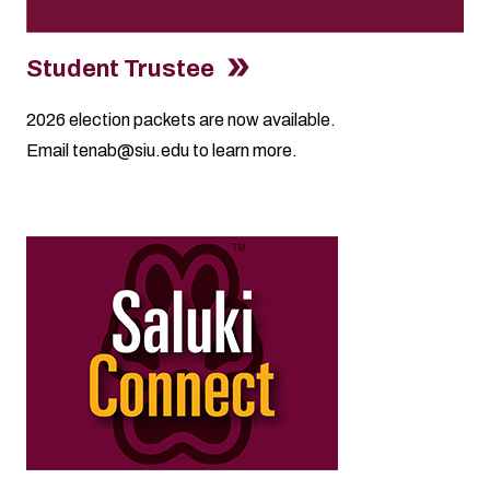
Student Trustee
2026
election packets
are now available.
Email
tenab@siu.edu
to learn more.