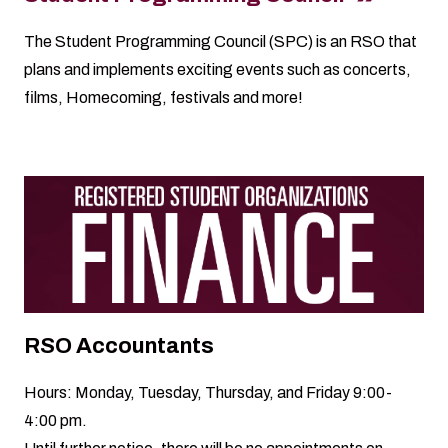
The Student Programming Council (SPC) is an RSO that
plans and implements exciting events such as concerts,
films, Homecoming, festivals and more!
RSO Accountants
Hours: Monday, Tuesday, Thursday, and Friday 9:00-
4:00 pm.