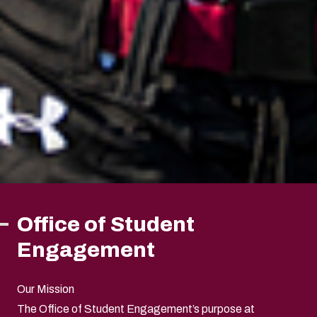
Office of Student
Engagement
Our Mission
The Office of Student Engagement’s purpose at