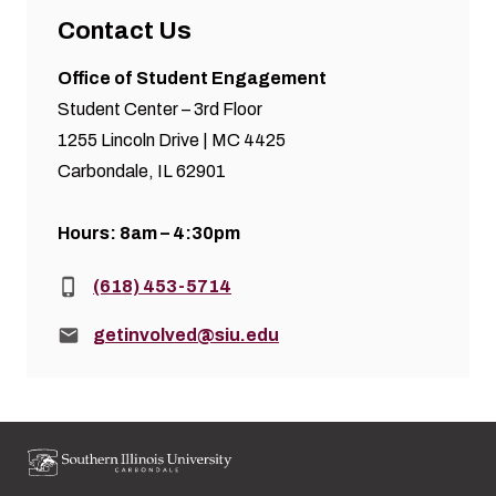
Contact Us
Office of Student Engagement
Student Center – 3rd Floor
1255 Lincoln Drive | MC 4425
Carbondale, IL 62901
Hours: 8am – 4:30pm
Phone:
(618) 453-5714
Email:
getinvolved@siu.edu