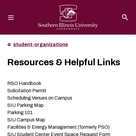
Southern Illinois University
student-organizations
Resources & Helpful Links
RSO Handbook
Solicitation Permit
Scheduling Venues on Campus
SIU Parking Map
Parking 101
SIU Campus Map
Facilities & Energy Management
(formerly PSO)
SIU Student Center Event Space Request Form