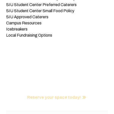
SIU Student Center Preferred Caterers
SIU Student Center Small Food Policy
SIU Approved Caterers
Campus Resources
Icebreakers
Local Fundraising Options
Did You Know?
Student organizations, such as RSOs and Greeks, get 3
FREE room rentals per week at the SIU Student Center.
Reserve your space today!