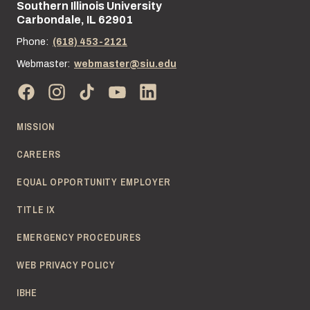
Southern Illinois University
Street address:
Carbondale, IL 62901
Phone:
(618) 453-2121
Webmaster:
webmaster@siu.edu
MISSION
CAREERS
EQUAL OPPORTUNITY EMPLOYER
TITLE IX
EMERGENCY PROCEDURES
WEB PRIVACY POLICY
IBHE