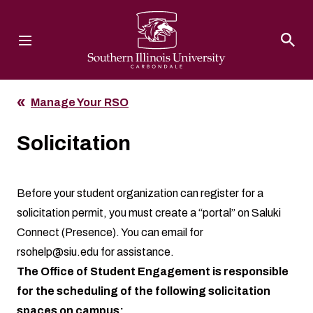
Southern Illinois University
Manage Your RSO
Solicitation
Before your student organization can register for a
solicitation permit, you must create a “portal” on Saluki
Connect (Presence). You can email for
rsohelp@siu.edu
for assistance.
The Office of Student Engagement is responsible
for the scheduling of the following solicitation
spaces on campus: