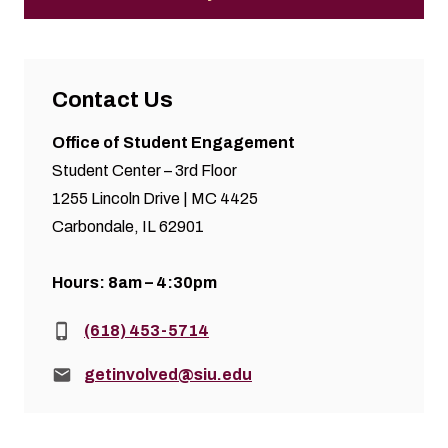
Contact Us
Office of Student Engagement
Student Center – 3rd Floor
1255 Lincoln Drive | MC 4425
Carbondale, IL 62901
Hours: 8am – 4:30pm
Phone:
(618) 453-5714
Email:
getinvolved@siu.edu