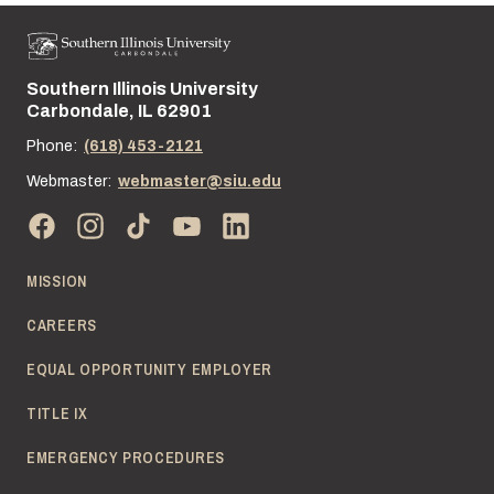
Southern Illinois University
Street address:
Carbondale, IL 62901
Phone:
(618) 453-2121
Webmaster:
webmaster@siu.edu
MISSION
CAREERS
EQUAL OPPORTUNITY EMPLOYER
TITLE IX
EMERGENCY PROCEDURES