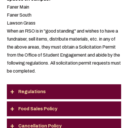
Faner Main
Faner South
Lawson Grass
When an RSO is in "good standing" and wishes to have a
fundraiser, sell items, distribute materials, etc. in any of
the above areas, they must obtain a Solicitation Permit
from the Office of Student Engagement and abide by the
following regulations. All
solicitation permit requests
must
be completed.
Regulations
Food Sales Policy
Cancellation Policy